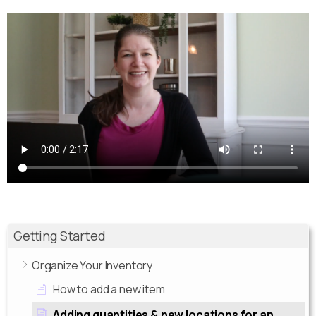
Getting Started
Organize Your Inventory
How to add a new item
Adding quantities & new locations for an