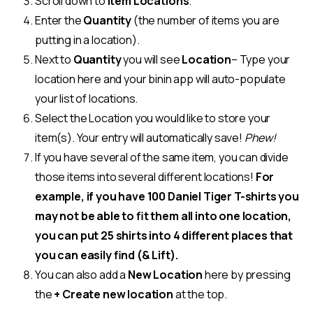
Scroll down to
Item Locations
.
Enter the
Quantity
(the number of items you are
putting in a location).
Next to
Quantity
you will see
Location
– Type your
location here and your binin app will auto-populate
your list of locations.
Select the Location you would like to store your
item(s). Your entry will automatically save!
Phew!
If you have several of the same item, you can divide
those items into several different locations!
For
example, if you have 100 Daniel Tiger T-shirts you
may not be able to fit them all into one location,
you can put 25 shirts into 4 different places that
you can easily find (& Lift).
You can also add a
New Location
here by pressing
the
+ Create new location
at the top.