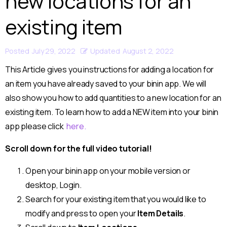
new locations for an
existing item
Posted
July 29, 2022
Updated
August 2, 2022
This Article gives you instructions for adding a location for
an item you have already saved to your binin app. We will
also show you how to add quantities to a new location for an
existing item. To learn how to add a NEW item into your binin
app please click
here.
Scroll down for the full video tutorial!
Open your binin app on your mobile version or
desktop, Login.
Search for your existing item that you would like to
modify and press to open your
Item Details
.