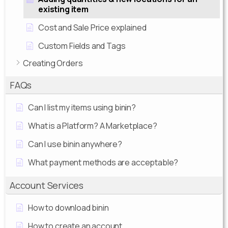
existing item
Cost and Sale Price explained
Custom Fields and Tags
Creating Orders
FAQs
Can I list my items using binin?
What is a Platform? A Marketplace?
Can I use binin anywhere?
What payment methods are acceptable?
Account Services
How to download binin
How to create an account