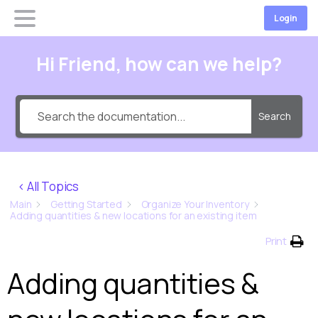
Login
Hi Friend, how can we help?
Search
< All Topics
Main
Getting Started
Organize Your Inventory
Adding quantities & new locations for an existing item
Print
Adding quantities &