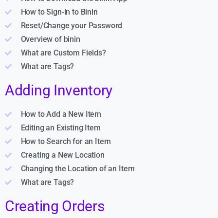
How to Sign-in to Binin
Reset/Change your Password
Overview of binin
What are Custom Fields?
What are Tags?
Adding Inventory
How to Add a New Item
Editing an Existing Item
How to Search for an Item
Creating a New Location
Changing the Location of an Item
What are Tags?
Creating Orders