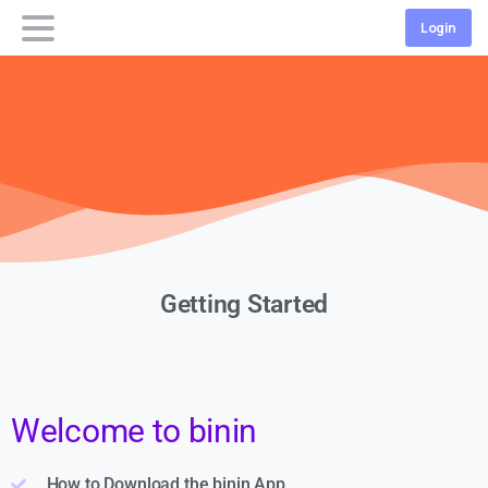
Login
Getting Started
Welcome to binin
How to Download the binin App