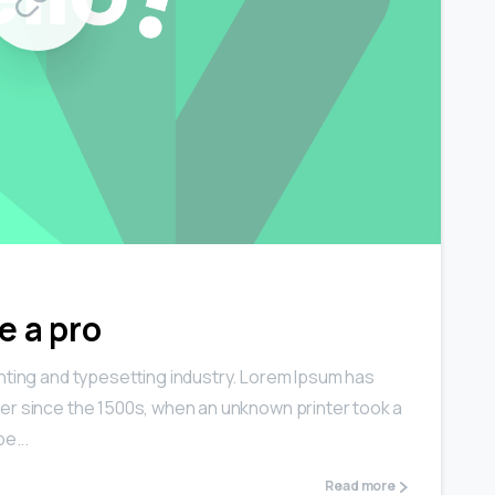
0
0
e a pro
nting and typesetting industry. Lorem Ipsum has
er since the 1500s, when an unknown printer took a
e...
Read more