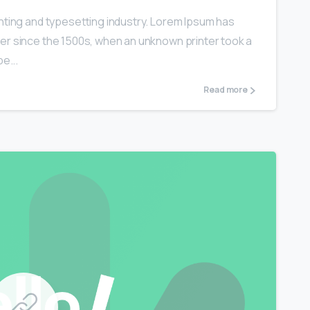
nting and typesetting industry. Lorem Ipsum has
er since the 1500s, when an unknown printer took a
e...
Read more