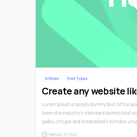
Articles
Post Types
Create any website lik
Lorem Ipsum is simply dummy text of the pri
been the industry’s standard dummy text ev
galley of type and scrambled it to make a typ
February 6, 2022