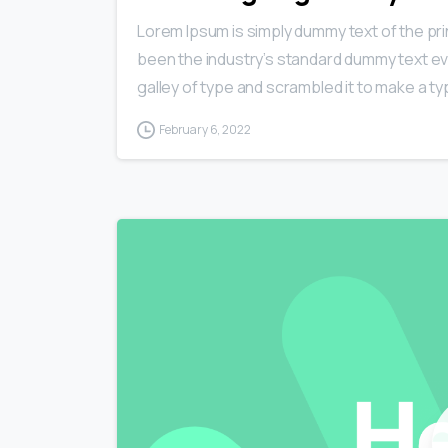
Lorem Ipsum is simply dummy text of the pri
been the industry’s standard dummy text ev
galley of type and scrambled it to make a typ
February 6, 2022