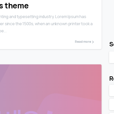
ls theme
nting and typesetting industry. Lorem Ipsum has
er since the 1500s, when an unknown printer took a
e...
Read more
S
R