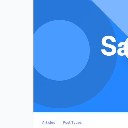
Articles
Post Types