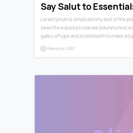
Say Salut to Essentia
Lorem Ipsum is simply dummy text of the pri
been the industry’s standard dummy text ev
galley of type and scrambled it to make a typ
February 6, 2022