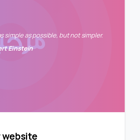
 simple as possible, but not simpler.
ert Einstein
0
0
r website