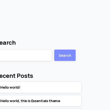
earch
Search
ecent Posts
Hello world!
Hello world, this is Essentials theme