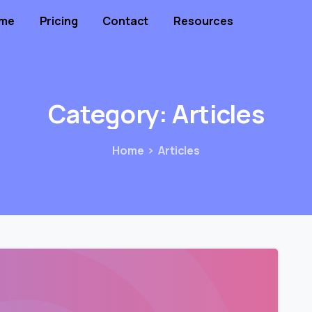
me
Pricing
Contact
Resources
Category:
Articles
Home
Articles