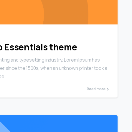
0
0
 to Essentials theme
nting and typesetting industry. Lorem Ipsum has
er since the 1500s, when an unknown printer took a
e...
Read more