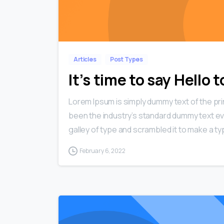
Articles
Post Types
It’s time to say Hello
Lorem Ipsum is simply dummy text of the pri
been the industry’s standard dummy text ev
galley of type and scrambled it to make a typ
February 6, 2022