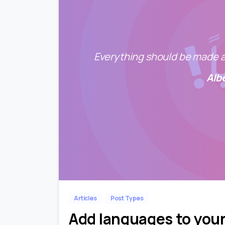
Everything should be made as
Alb
Articles
Post Types
Add languages to you